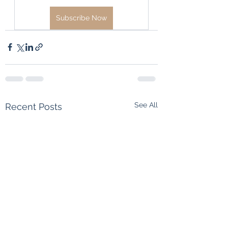
Subscribe Now
See All
Recent Posts