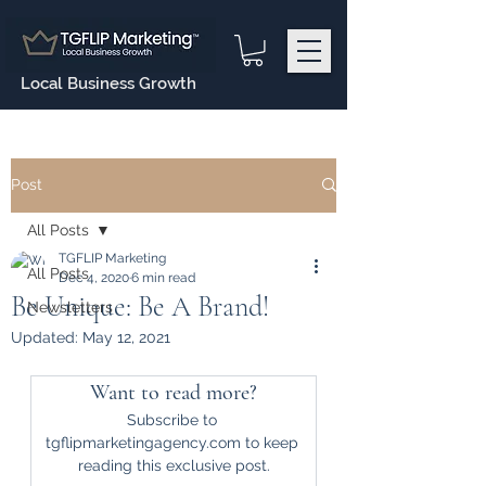
Local Business Growth
Post
All Posts
TGFLIP Marketing
All Posts
Dec 4, 2020
6 min read
Be Unique: Be A Brand!
Newsletters
Updated:
May 12, 2021
Want to read more?
Subscribe to 
tgflipmarketingagency.com to keep 
reading this exclusive post.