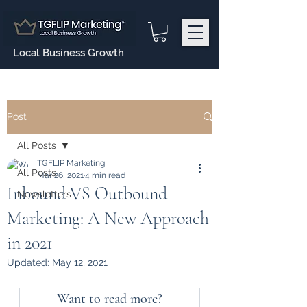
Local Business Growth
Post
All Posts
TGFLIP Marketing
All Posts
Mar 26, 2021
4 min read
Inbound VS Outbound
Newsletters
Marketing: A New Approach
in 2021
Updated:
May 12, 2021
Want to read more?