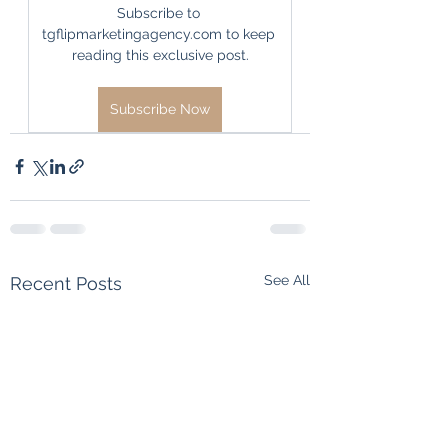
Subscribe to 
tgflipmarketingagency.com to keep 
reading this exclusive post.
Subscribe Now
See All
Recent Posts