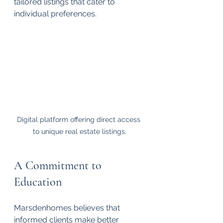
tailored listings that cater to 
individual preferences.
Digital platform offering direct access 
to unique real estate listings.
A Commitment to 
Education
Marsdenhomes believes that 
informed clients make better 