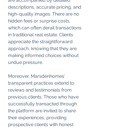
are accompanied by detailed 
descriptions, accurate pricing, and 
high-quality images. There are no 
hidden fees or surprise costs, 
which can often derail transactions 
in traditional real estate. Clients 
appreciate the straightforward 
approach, knowing that they are 
making informed choices without 
undue pressure.
Moreover, Marsdenhomes’ 
transparent practices extend to 
reviews and testimonials from 
previous clients. Those who have 
successfully transacted through 
the platform are invited to share 
their experiences, providing 
prospective clients with honest 