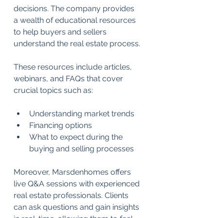
decisions. The company provides 
a wealth of educational resources 
to help buyers and sellers 
understand the real estate process. 
These resources include articles, 
webinars, and FAQs that cover 
crucial topics such as:
Understanding market trends 
Financing options 
What to expect during the 
buying and selling processes 
Moreover, Marsdenhomes offers 
live Q&A sessions with experienced 
real estate professionals. Clients 
can ask questions and gain insights 