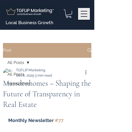
Local Business Growth
Post
All Posts
TGFLIP Marketing
All Posts
Oct 6, 2025
3 min read
Marsdenhomes – Shaping the
Newsletters
Future of Transparency in
Real Estate
Monthly Newsletter 
#77