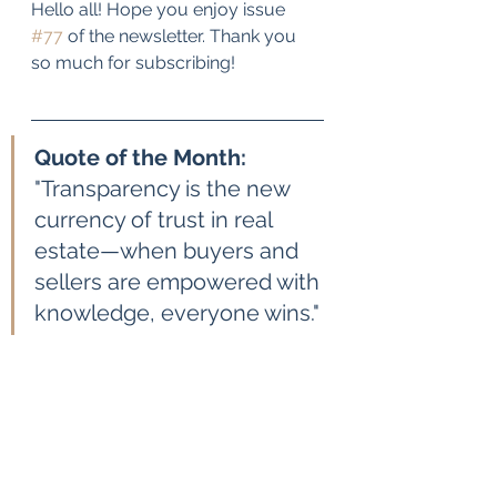
Hello all! Hope you enjoy issue 
#77
 of the newsletter. Thank you 
so much for subscribing!
Quote of the Month: 
"Transparency is the new 
currency of trust in real 
estate—when buyers and 
sellers are empowered with 
knowledge, everyone wins."