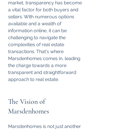
market, transparency has become 
a vital factor for both buyers and 
sellers. With numerous options 
available and a wealth of 
information online, it can be 
challenging to navigate the 
complexities of real estate 
transactions. That's where 
Marsdenhomes comes in, leading 
the charge towards a more 
transparent and straightforward 
approach to real estate. 
The Vision of 
Marsdenhomes
Marsdenhomes is not just another 