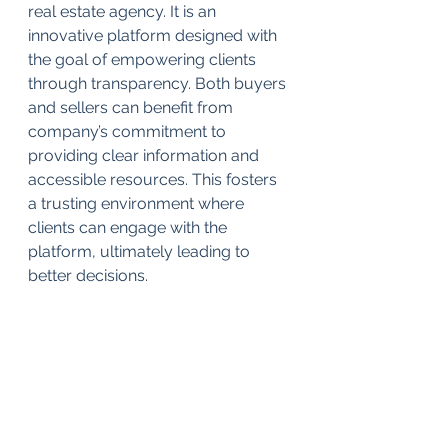
real estate agency. It is an 
innovative platform designed with 
the goal of empowering clients 
through transparency. Both buyers 
and sellers can benefit from 
company’s commitment to 
providing clear information and 
accessible resources. This fosters 
a trusting environment where 
clients can engage with the 
platform, ultimately leading to 
better decisions.