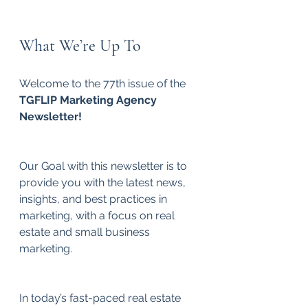
What We’re Up To
Welcome to the 77th issue of the 
TGFLIP Marketing Agency 
Newsletter!
Our Goal with this newsletter is to 
provide you with the latest news, 
insights, and best practices in 
marketing, with a focus on real 
estate and small business 
marketing.
In today’s fast-paced real estate 