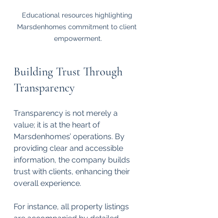
Educational resources highlighting 
Marsdenhomes commitment to client 
empowerment.
Building Trust Through 
Transparency
Transparency is not merely a 
value; it is at the heart of 
Marsdenhomes’ operations. By 
providing clear and accessible 
information, the company builds 
trust with clients, enhancing their 
overall experience. 
For instance, all property listings 