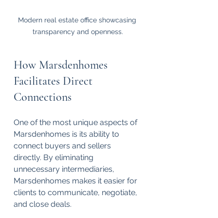
Modern real estate office showcasing 
transparency and openness.
How Marsdenhomes 
Facilitates Direct 
Connections
One of the most unique aspects of 
Marsdenhomes is its ability to 
connect buyers and sellers 
directly. By eliminating 
unnecessary intermediaries, 
Marsdenhomes makes it easier for 
clients to communicate, negotiate, 
and close deals. 