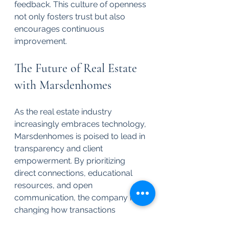
feedback. This culture of openness 
not only fosters trust but also 
encourages continuous 
improvement.
The Future of Real Estate 
with Marsdenhomes
As the real estate industry 
increasingly embraces technology, 
Marsdenhomes is poised to lead in 
transparency and client 
empowerment. By prioritizing 
direct connections, educational 
resources, and open 
communication, the company is 
changing how transactions 
happen. 