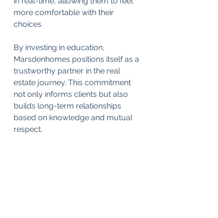
in real-time, allowing them to feel 
more comfortable with their 
choices. 
By investing in education, 
Marsdenhomes positions itself as a 
trustworthy partner in the real 
estate journey. This commitment 
not only informs clients but also 
builds long-term relationships 
based on knowledge and mutual 
respect.