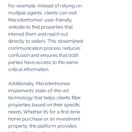
For example, instead of relying on 
multiple agents, clients can visit 
Marsdenhomes’ user-friendly 
website to find properties that 
interest them and reach out 
directly to sellers. This streamlined 
communication process reduces 
confusion and ensures that both 
parties have access to the same 
critical information. 
Additionally, Marsdenhomes 
implements state-of-the-art 
technology that helps clients filter 
properties based on their specific 
needs. Whether it’s for a first-time 
home purchase or an investment 
property, the platform provides 