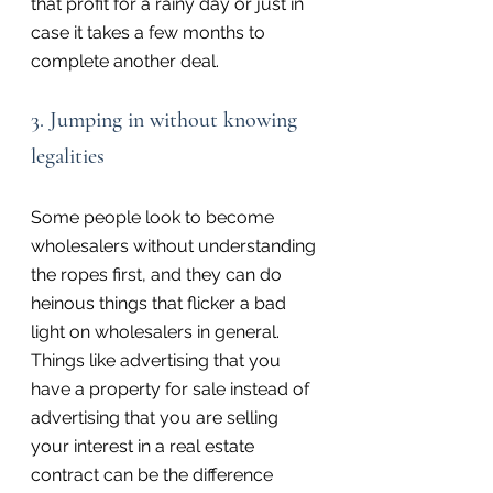
that profit for a rainy day or just in 
case it takes a few months to 
complete another deal.
3. Jumping in without knowing 
legalities
Some people look to become 
wholesalers without understanding 
the ropes first, and they can do 
heinous things that flicker a bad 
light on wholesalers in general. 
Things like advertising that you 
have a property for sale instead of 
advertising that you are selling 
your interest in a real estate 
contract can be the difference 