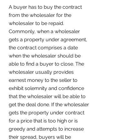
A buyer has to buy the contract 
from the wholesaler for the 
wholesaler to be repaid. 
Commonly, when a wholesaler 
gets a property under agreement, 
the contract comprises a date 
when the wholesaler should be 
able to find a buyer to close. The 
wholesaler usually provides 
earnest money to the seller to 
exhibit solemnity and confidence 
that the wholesaler will be able to 
get the deal done. If the wholesaler 
gets the property under contract 
for a price that is too high or is 
greedy and attempts to increase 
their spread, buyers will be 