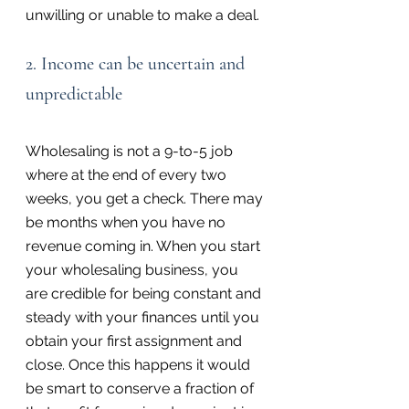
unwilling or unable to make a deal.
2. Income can be uncertain and 
unpredictable
Wholesaling is not a 9-to-5 job 
where at the end of every two 
weeks, you get a check. There may 
be months when you have no 
revenue coming in. When you start 
your wholesaling business, you 
are credible for being constant and 
steady with your finances until you 
obtain your first assignment and 
close. Once this happens it would 
be smart to conserve a fraction of 