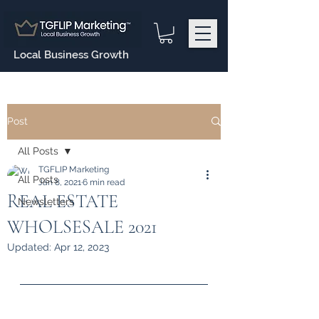
Local Business Growth
Post
All Posts
TGFLIP Marketing
All Posts
Jan 8, 2021
6 min read
REAL ESTATE
Newsletters
WHOLSESALE 2021
Updated:
Apr 12, 2023