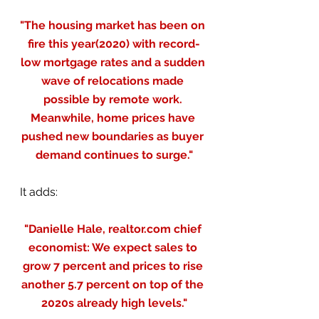
"The housing market has been on 
fire this year(2020) with record-
low mortgage rates and a sudden 
wave of relocations made 
possible by remote work. 
Meanwhile, home prices have 
pushed new boundaries as buyer 
demand continues to surge."
It adds:
"Danielle Hale, realtor.com chief 
economist: We expect sales to 
grow 7 percent and prices to rise 
another 5.7 percent on top of the 
2020s already high levels."