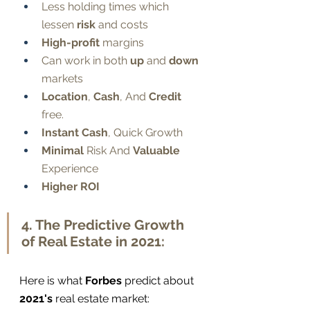
Less holding times which 
lessen 
risk
 and costs
High-profit
 margins
Can work in both 
up
 and 
down
markets
Location
, 
Cash
, And 
Credit
free. 
Instant Cash
, Quick Growth
Minimal
 Risk And 
Valuable
Experience
Higher ROI
4. The Predictive Growth 
of Real Estate in 2021:
Here is what 
Forbes
 predict about 
2021's
 real estate market: