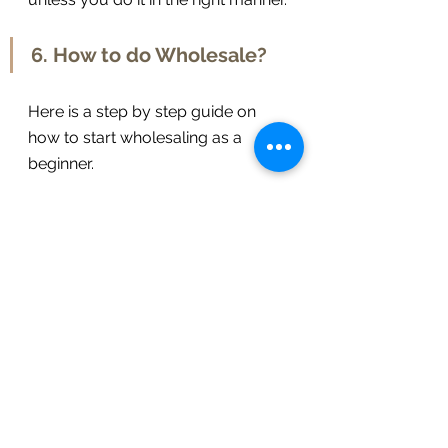
6. How to do Wholesale? 
Here is a step by step guide on 
how to start wholesaling as a 
beginner. 
So first of all, the wholesaler 
drives through and 
beholds
 a 
house that is 
despicable
 and 
seems to have been 
renounced
.
Then he 
notes
 down the 
address
 to check the 
owner
 of 
that property.
Once the wholesaler gets 