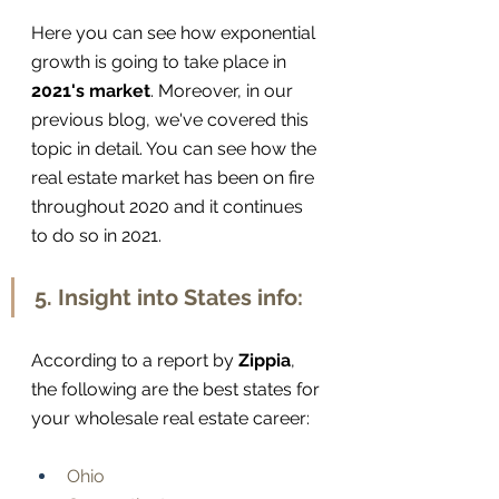
Here you can see how exponential 
growth is going to take place in 
2021's market
. Moreover, in our 
previous blog, we've covered this 
topic in detail. You can see how the 
real estate market has been on fire 
throughout 2020 and it continues 
to do so in 2021.
5. Insight into States info:
According to a report by 
Zippia
, 
the following are the best states for 
your wholesale real estate career:
Ohio