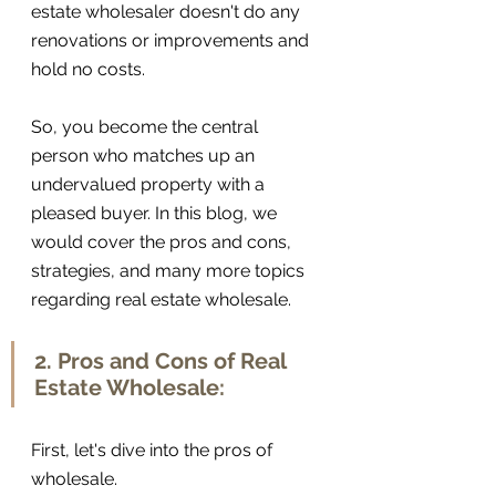
estate wholesaler doesn't do any 
renovations or improvements and 
hold no costs.
So, you become the central 
person who matches up an 
undervalued property with a 
pleased buyer. In this blog, we 
would cover the pros and cons, 
strategies, and many more topics 
regarding real estate wholesale. 
2. Pros and Cons of Real 
Estate Wholesale:
First, let's dive into the pros of 
wholesale. 