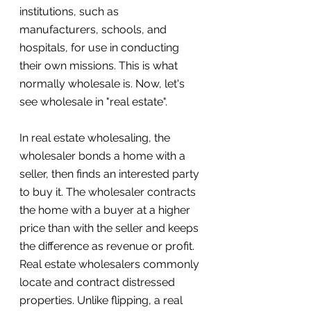
institutions, such as 
manufacturers, schools, and 
hospitals, for use in conducting 
their own missions. This is what 
normally wholesale is. Now, let's 
see wholesale in "real estate".
In real estate wholesaling, the 
wholesaler bonds a home with a 
seller, then finds an interested party 
to buy it. The wholesaler contracts 
the home with a buyer at a higher 
price than with the seller and keeps 
the difference as revenue or profit. 
Real estate wholesalers commonly 
locate and contract distressed 
properties. Unlike flipping, a real 