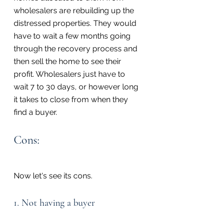
wholesalers are rebuilding up the 
distressed properties. They would 
have to wait a few months going 
through the recovery process and 
then sell the home to see their 
profit. Wholesalers just have to 
wait 7 to 30 days, or however long 
it takes to close from when they 
find a buyer.
Cons:
Now let's see its cons.
1. Not having a buyer