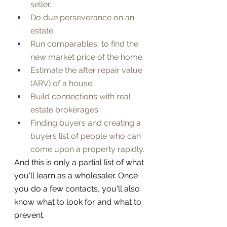
seller.
Do due perseverance on an 
estate.
Run comparables, to find the 
new market price of the home.
Estimate the after repair value 
(ARV) of a house.
Build connections with real 
estate brokerages.
Finding buyers and creating a 
buyers list of people who can 
come upon a property rapidly.
And this is only a partial list of what 
you'll learn as a wholesaler. Once 
you do a few contacts, you'll also 
know what to look for and what to 
prevent.