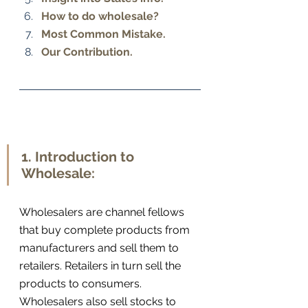
How to do wholesale? 
Most Common Mistake. 
Our Contribution.
1. Introduction to 
Wholesale:
Wholesalers are channel fellows 
that buy complete products from 
manufacturers and sell them to 
retailers. Retailers in turn sell the 
products to consumers. 
Wholesalers also sell stocks to 