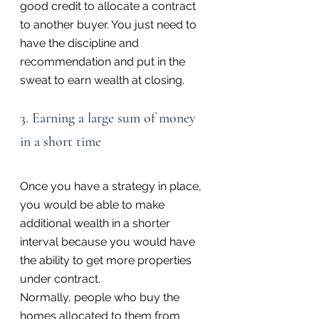
good credit to allocate a contract 
to another buyer. You just need to 
have the discipline and 
recommendation and put in the 
sweat to earn wealth at closing.
3. Earning a large sum of money 
in a short time
Once you have a strategy in place, 
you would be able to make 
additional wealth in a shorter 
interval because you would have 
the ability to get more properties 
under contract.
Normally, people who buy the 
homes allocated to them from 