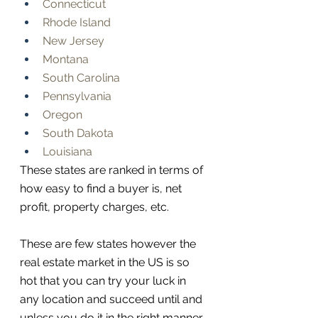
Connecticut
Rhode Island
New Jersey
Montana
South Carolina
Pennsylvania
Oregon
South Dakota
Louisiana
These states are ranked in terms of 
how easy to find a buyer is, net 
profit, property charges, etc. 
These are few states however the 
real estate market in the US is so 
hot that you can try your luck in 
any location and succeed until and 
unless you do it in the right manner. 