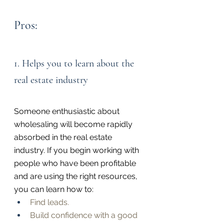
Pros:
1. Helps you to learn about the 
real estate industry
Someone enthusiastic about 
wholesaling will become rapidly 
absorbed in the real estate 
industry. If you begin working with 
people who have been profitable 
and are using the right resources, 
you can learn how to:
Find leads.
Build confidence with a good 