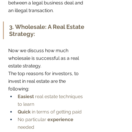
between a legal business deal and 
an illegal transaction.
3. Wholesale: A Real Estate 
Strategy:
Now we discuss how much 
wholesale is successful as a real 
estate strategy. 
The top reasons for investors, to 
invest in real estate are the 
following:
Easiest
 real estate techniques 
to learn
Quick
 in terms of getting paid
No particular 
experience
needed