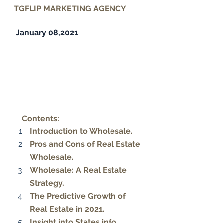
TGFLIP MARKETING AGENCY
 January 08,2021
Contents:
Introduction to Wholesale. 
Pros and Cons of Real Estate 
Wholesale. 
Wholesale: A Real Estate 
Strategy. 
The Predictive Growth of 
Real Estate in 2021. 
Insight into States info. 