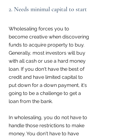
2. Needs minimal capital to start
Wholesaling forces you to 
become creative when discovering 
funds to acquire property to buy. 
Generally, most investors will buy 
with all cash or use a hard money 
loan. If you don't have the best of 
credit and have limited capital to 
put down for a down payment, it's 
going to be a challenge to get a 
loan from the bank.
In wholesaling, you do not have to 
handle those restrictions to make 
money. You don't have to have 