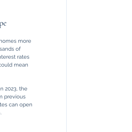
pe
g homes more 
sands of 
terest rates 
 could mean 
n 2023, the 
m previous 
ates can open 
.