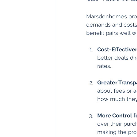
Marsdenhomes provid
demands and costs a
benefit pairs well w
Cost-Effective
better deals di
rates.
Greater Trans
about fees or ad
how much they c
More Control f
over their purc
making the pro