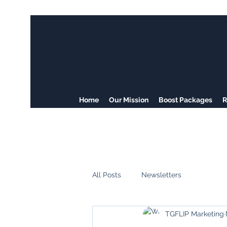
Home
Our Mission
Boost Packages
R
All Posts
Newsletters
TGFLIP Marketing