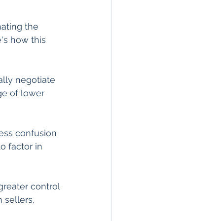
ating the 
's how this 
lly negotiate 
ge of lower 
less confusion 
o factor in 
eater control 
sellers, 