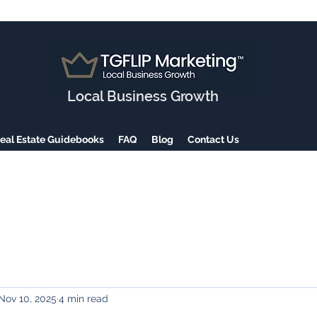
Local Business Growth
eal Estate Guidebooks
FAQ
Blog
Contact Us
Nov 10, 2025
4 min read