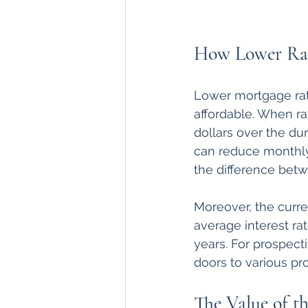
How Lower Rat
Lower mortgage rat
affordable. When ra
dollars over the dur
can reduce monthly
the difference betw
Moreover, the curren
average interest ra
years. For prospec
doors to various pr
The Value of th