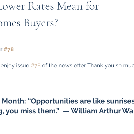
ower Rates Mean for
mes Buyers?
r 
#78
 enjoy issue 
#78
 of the newsletter. Thank you so muc
Month: “Opportunities are like sunrises.
g, you miss them.”  — William Arthur Wa